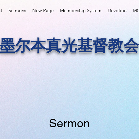
t
Sermons
New Page
Membership System
Devotion
MC
墨尔本真光基督教会
Sermon