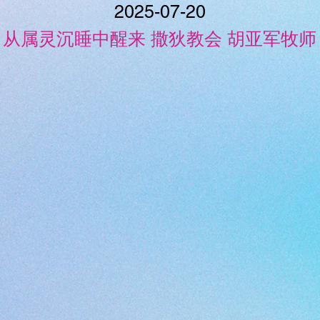
2025-07-20
从属灵沉睡中醒来 撒狄教会 胡亚军牧师