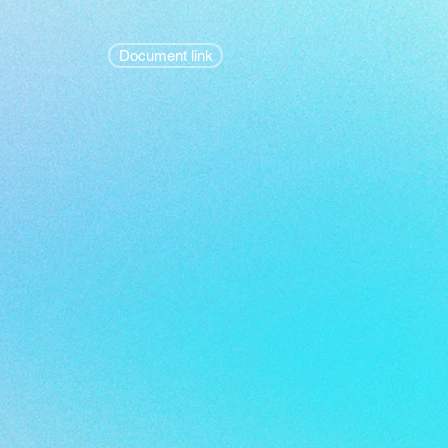
Document link