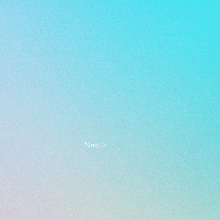
Next >