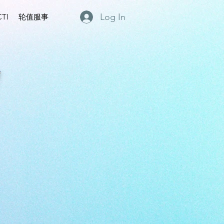
Log In
TI
轮值服事