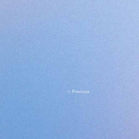
< Previous