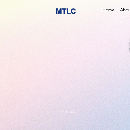
MTLC
Home
Abou
<< Back