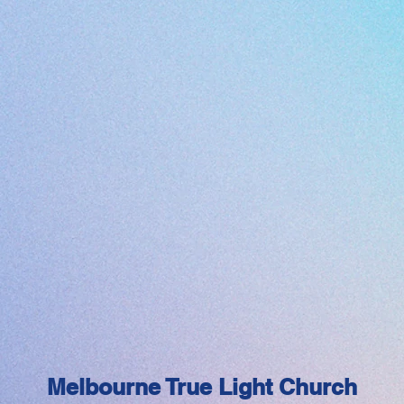
Melbourne True Light Church