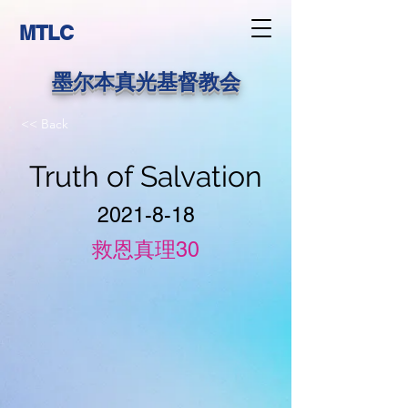
MTLC
墨尔本真光基督教会
<< Back
Truth of Salvation
2021-8-18
救恩真理30