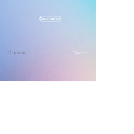
Document link
< Previous
Next >
Melbourne True Light Church
实践福音使命