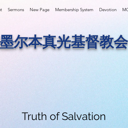
t
Sermons
New Page
Membership System
Devotion
MC
墨尔本真光基督教会
Truth of Salvation