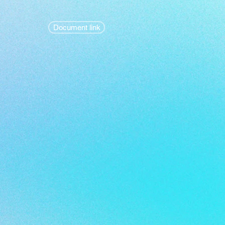
Document link