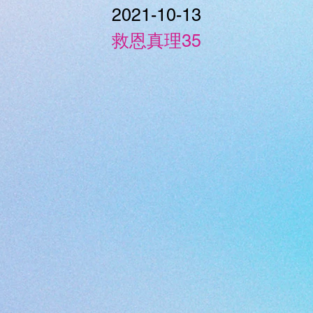
2021-10-13
救恩真理35