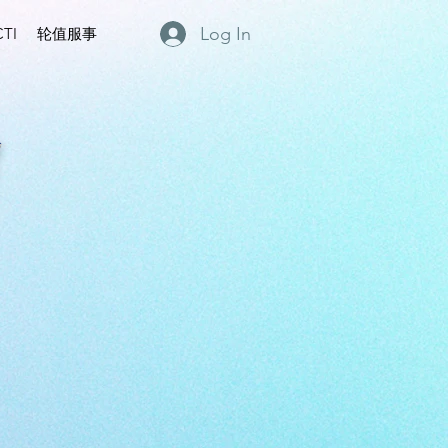
Log In
TI
轮值服事