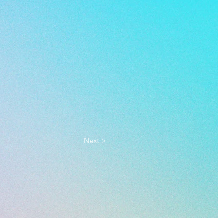
Next >