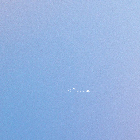
< Previous