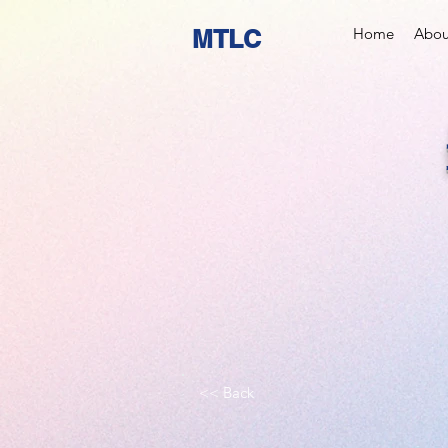
MTLC
Home
Abou
<< Back