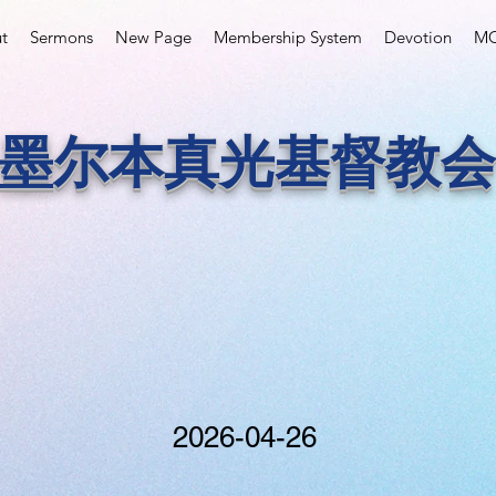
t
Sermons
New Page
Membership System
Devotion
MC
墨尔本真光基督教会
2026-04-26