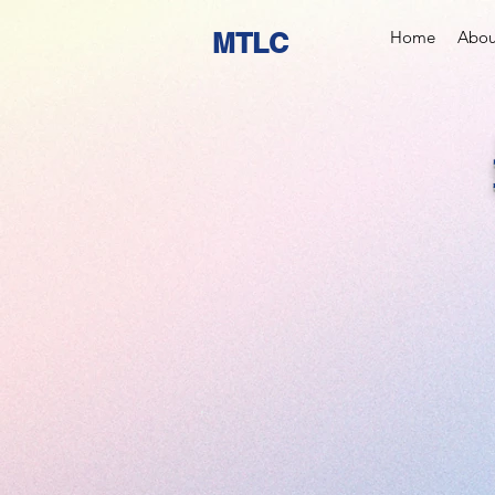
MTLC
Home
Abou