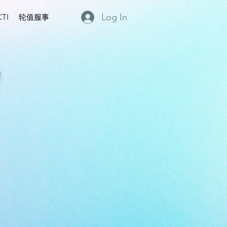
Log In
TI
轮值服事