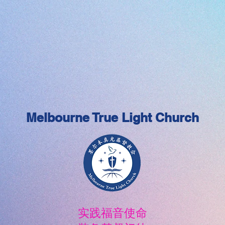
Melbourne True Light Church
实践福音使命