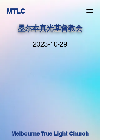
MTLC
墨尔本真光基督教会
2023-10-29
Melbourne True Light Church