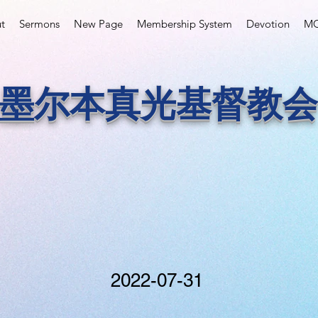
t
Sermons
New Page
Membership System
Devotion
MC
墨尔本真光基督教会
2022-07-31