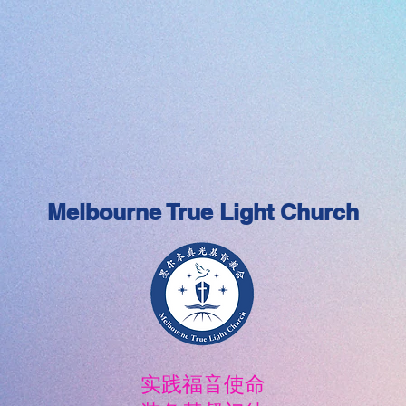
Melbourne True Light Church
实践福音使命