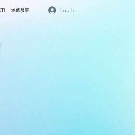
Log In
TI
轮值服事