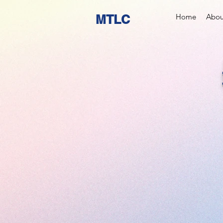
MTLC
Home
Abou