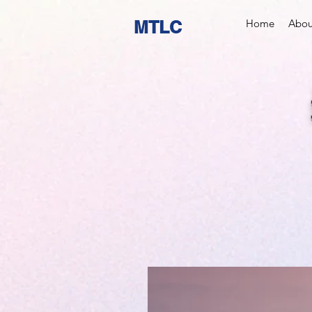
MTLC
Home
Abou