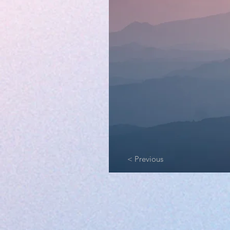
< Previous