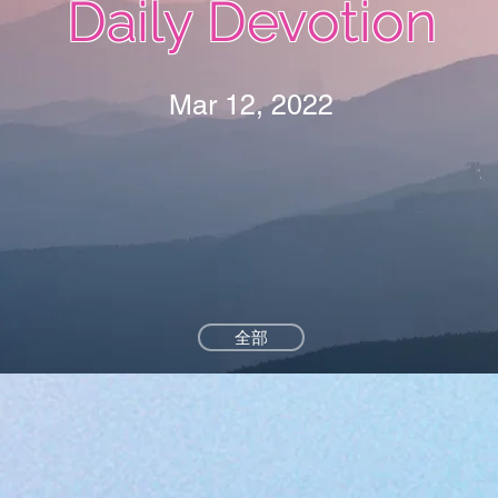
Daily Devotion
Mar 12, 2022
全部