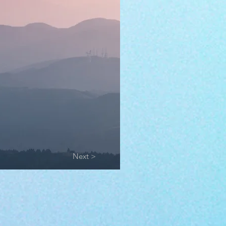
Next >