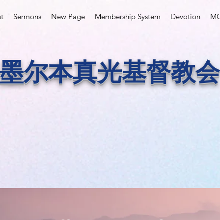
t
Sermons
New Page
Membership System
Devotion
MC
墨尔本真光基督教会