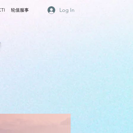
Log In
TI
轮值服事