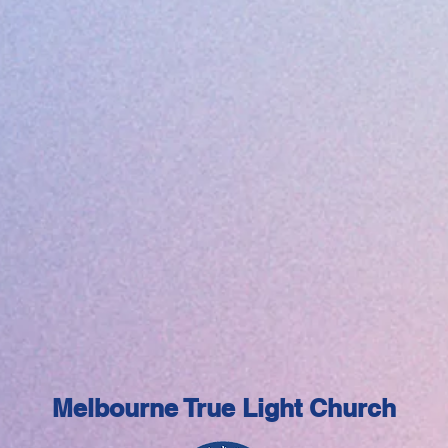
Melbourne True Light Church