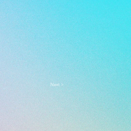
Next >