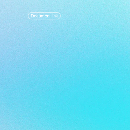
Document link