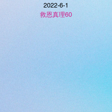
2022-6-1
救恩真理60