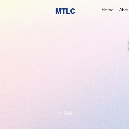
MTLC
Home
Abou
<< Back