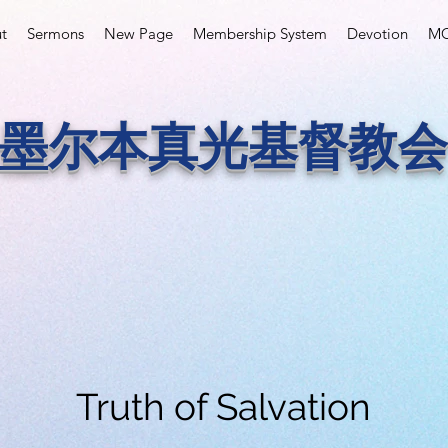
t
Sermons
New Page
Membership System
Devotion
MC
墨尔本真光基督教会
Truth of Salvation