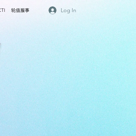
Log In
TI
轮值服事