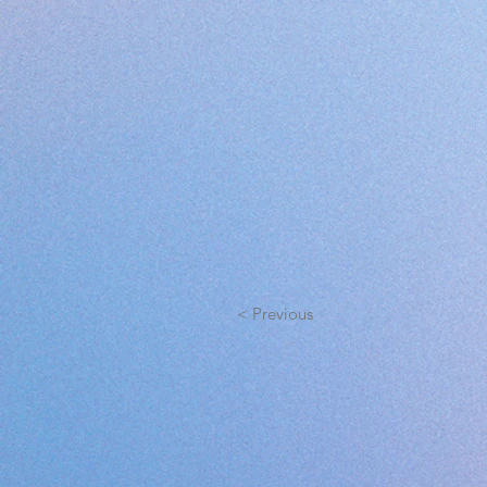
< Previous