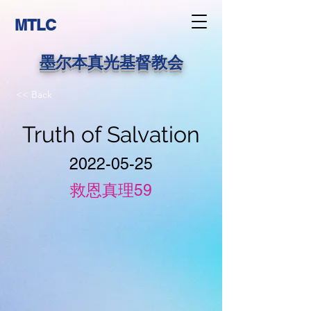
MTLC
墨尔本真光基督教会
<< Back
Truth of Salvation
2022-05-25
救恩真理59