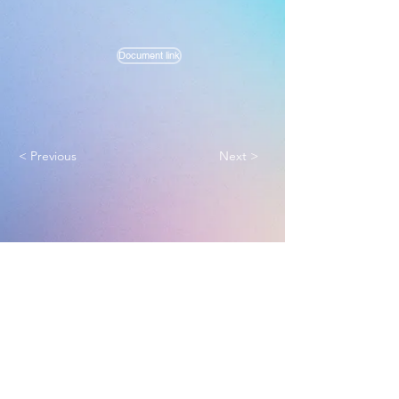
Document link
< Previous
Next >
Melbourne True Light Church
实践福音使命