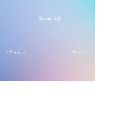
Document link
< Previous
Next >
Melbourne True Light Church
实践福音使命