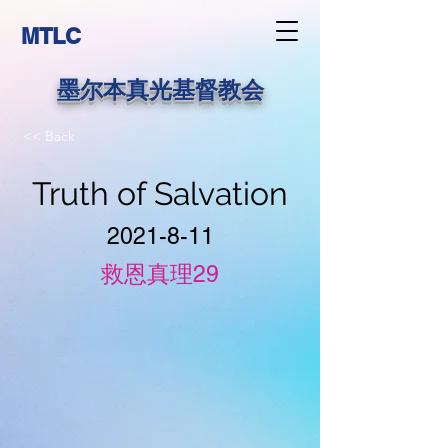
MTLC
墨尔本真光基督教会
<< Back
Truth of Salvation
2021-8-11
救恩真理29