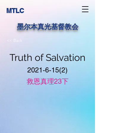
MTLC
墨尔本真光基督教会
<< Back
Truth of Salvation
2021-6-15(2)
救恩真理23下