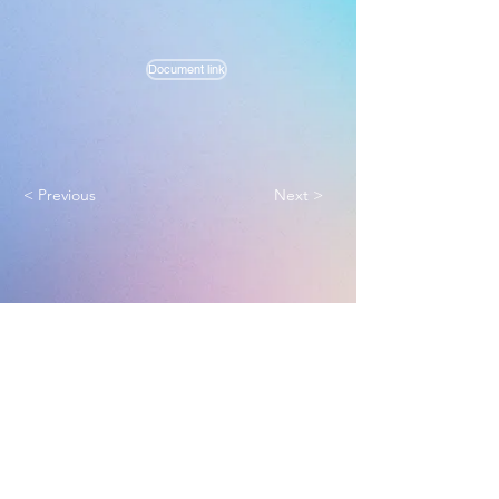
Document link
< Previous
Next >
Melbourne True Light Church
实践福音使命