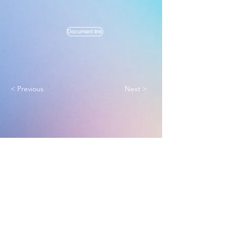
Document link
< Previous
Next >
Melbourne True Light Church
实践福音使命