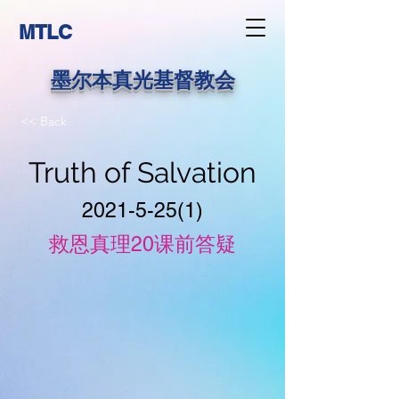
MTLC
墨尔本真光基督教会
<< Back
Truth of Salvation
2021-5-25(1)
救恩真理20课前答疑