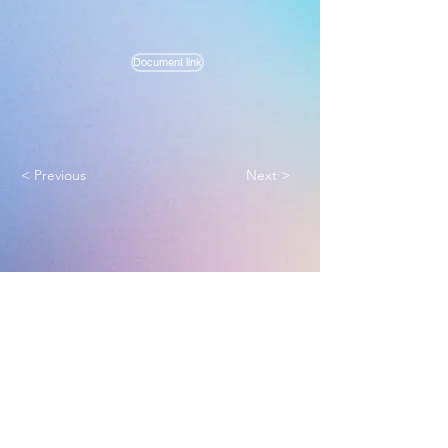
Document link
< Previous
Next >
Melbourne True Light Church
实践福音使命