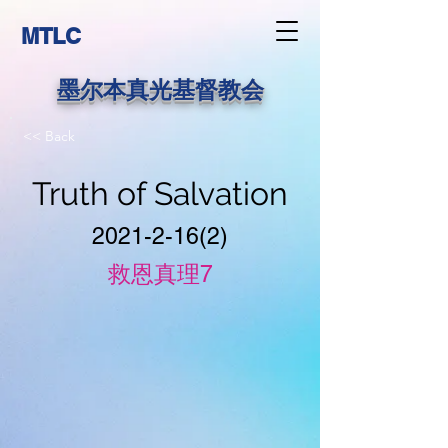
MTLC
墨尔本真光基督教会
<< Back
Truth of Salvation
2021-2-16(2)
救恩真理7