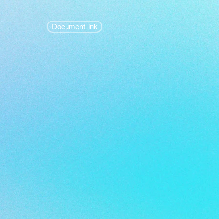
Document link