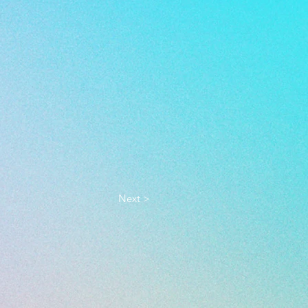
Next >