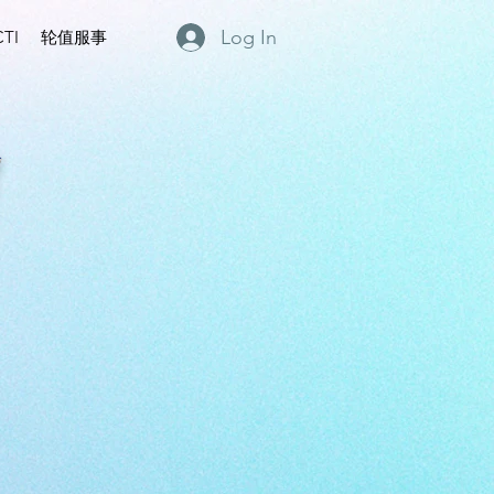
Log In
TI
轮值服事