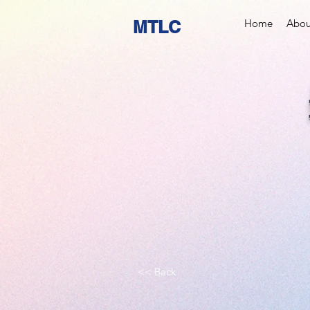
MTLC
Home
Abou
<< Back