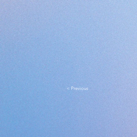
< Previous