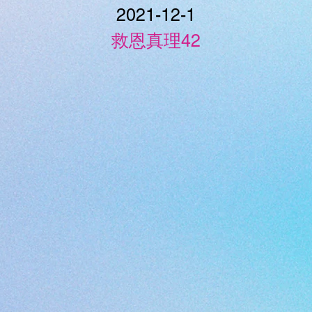
2021-12-1
救恩真理42