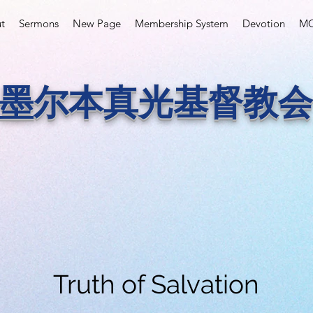
t
Sermons
New Page
Membership System
Devotion
MC
墨尔本真光基督教会
Truth of Salvation