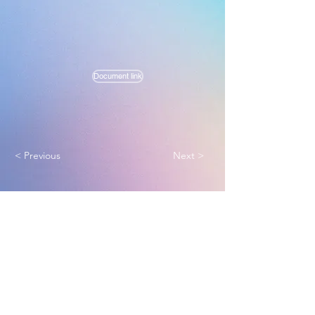
Document link
< Previous
Next >
Melbourne True Light Church