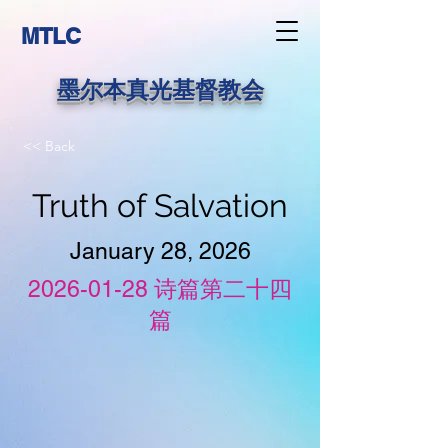
MTLC
墨尔本真光基督教会
<< Back
Truth of Salvation
January 28, 2026
2026-01-28
诗篇第二十四
篇